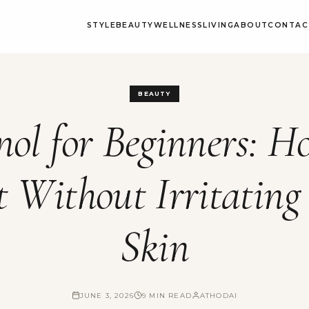
STYLE
BEAUTY
WELLNESS
LIVING
ABOUT
CONTAC
BEAUTY
nol for Beginners: H
t Without Irritating
Skin
JUNE 3, 2026
9 MIN READ
ATHODAI