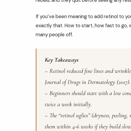
rebels, and they quit before seeing any resu
If you’ve been meaning to add retinol to yo
exactly that. How to start, how fast to go, 
many people off.
Key Takeaways
– Retinol reduced fine lines and wrinkle
Journal of Drugs in Dermatology (2017).
– Beginners should start with a low con
twice a week initially.
– The “retinol uglies” (dryness, peeling
them within 4-6 weeks if they build slow