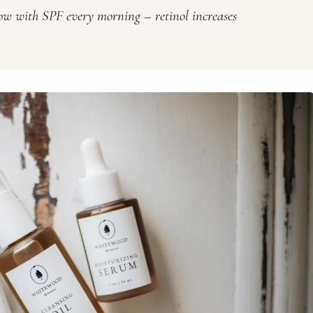
low with SPF every morning – retinol increases