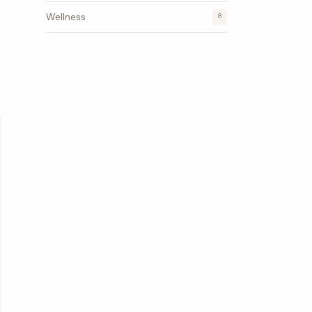
Wellness
8