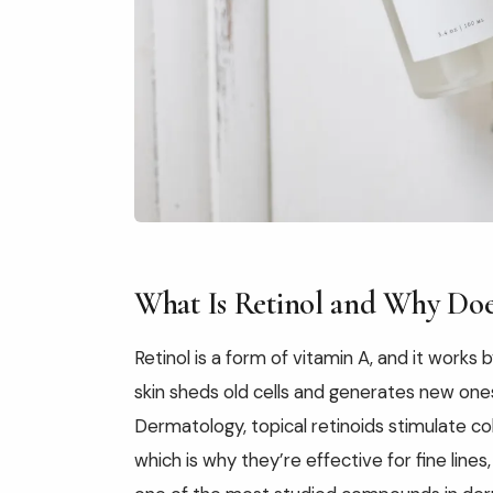
What Is Retinol and Why Doe
Retinol is a form of vitamin A, and it works
skin sheds old cells and generates new ones
Dermatology, topical retinoids stimulate co
which is why they’re effective for fine lines,