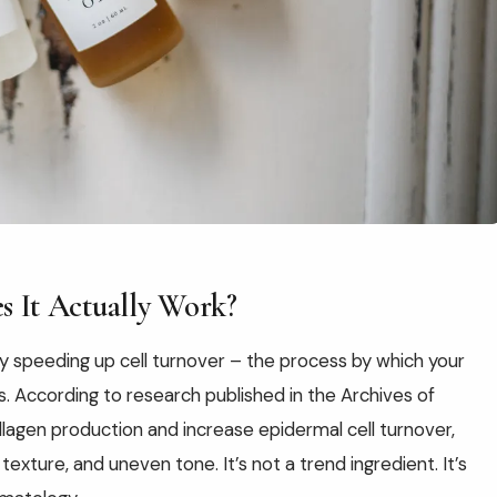
s It Actually Work?
 by speeding up cell turnover – the process by which your
. According to research published in the Archives of
llagen production and increase epidermal cell turnover,
 texture, and uneven tone. It’s not a trend ingredient. It’s