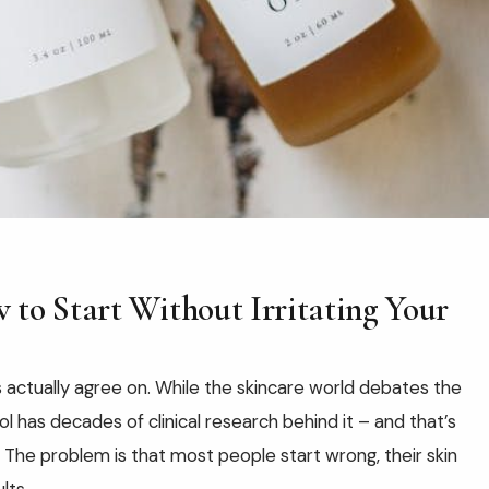
 to Start Without Irritating Your
s actually agree on. While the skincare world debates the
l has decades of clinical research behind it – and that’s
. The problem is that most people start wrong, their skin