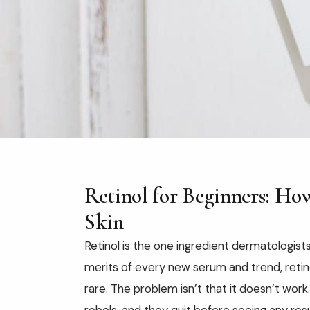
Retinol for Beginners: How
Skin
Retinol is the one ingredient dermatologist
merits of every new serum and trend, retino
rare. The problem isn’t that it doesn’t work