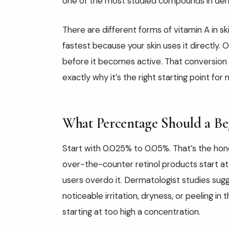
one of the most studied compounds in der
There are different forms of vitamin A in sk
fastest because your skin uses it directly.
before it becomes active. That conversion p
exactly why it’s the right starting point for
What Percentage Should a Be
Start with 0.025% to 0.05%. That’s the hon
over-the-counter retinol products start at 
users overdo it. Dermatologist studies sug
noticeable irritation, dryness, or peeling i
starting at too high a concentration.