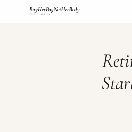
BuyHerBagNotHerBody
THE JOURNAL
Reti
Star