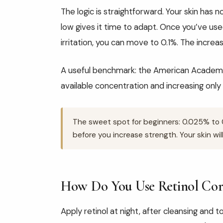
The logic is straightforward. Your skin has n
low gives it time to adapt. Once you’ve us
irritation, you can move to 0.1%. The increase
A useful benchmark: the American Academ
available concentration and increasing only 
The sweet spot for beginners: 0.025% to 0
before you increase strength. Your skin will
How Do You Use Retinol Cor
Apply retinol at night, after cleansing and to