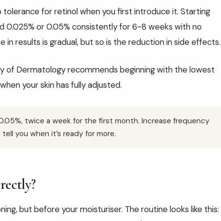
o tolerance for retinol when you first introduce it. Starting
ed 0.025% or 0.05% consistently for 6-8 weeks with no
 in results is gradual, but so is the reduction in side effects.
y of Dermatology recommends beginning with the lowest
when your skin has fully adjusted.
.05%, twice a week for the first month. Increase frequency
 tell you when it’s ready for more.
rectly?
ning, but before your moisturiser. The routine looks like this: