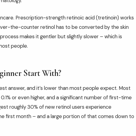
matology.
incare. Prescription-strength retinoic acid (tretinoin) works
 Over-the-counter retinol has to be converted by the skin
rocess makes it gentler but slightly slower – which is
 most people.
ginner Start With?
est answer, and it’s lower than most people expect. Most
0.1% or even higher, and a significant number of first-time
gest roughly 30% of new retinol users experience
n the first month – and a large portion of that comes down to