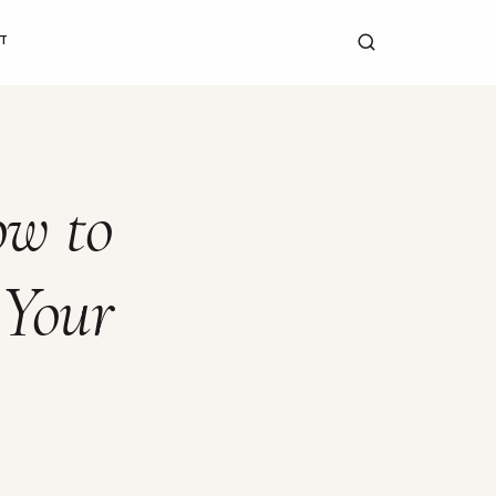
T
ow to
 Your