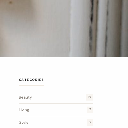
CATEGORIES
Beauty
14
Living
3
Style
4