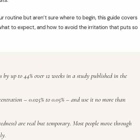
lts.
ur routine but aren’t sure where to begin, this guide covers
what to expect, and how to avoid the irritation that puts so
s by up to 44% over 12 weeks in a study published in the
centration – 0.025% to 0.05% – and use it no more than
, redness) are real but temporary. Most people move through
ly.