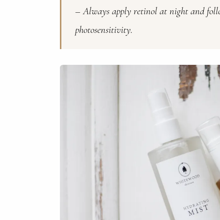
– Always apply retinol at night and fol
photosensitivity.