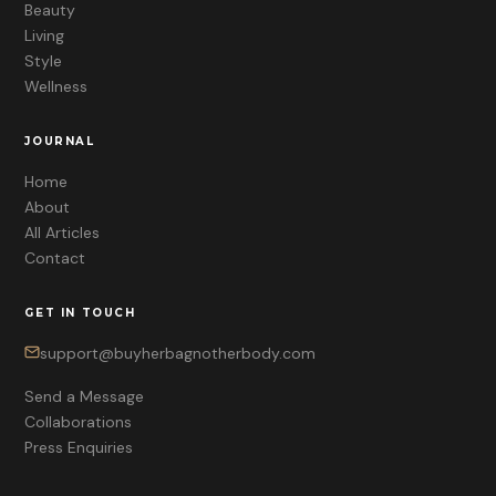
Beauty
Living
Style
Wellness
JOURNAL
Home
About
All Articles
Contact
GET IN TOUCH
support@buyherbagnotherbody.com
Send a Message
Collaborations
Press Enquiries