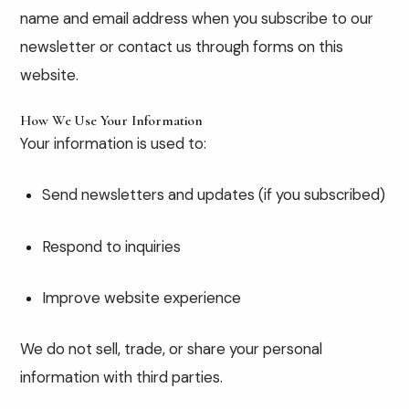
name and email address when you subscribe to our
newsletter or contact us through forms on this
website.
How We Use Your Information
Your information is used to:
Send newsletters and updates (if you subscribed)
Respond to inquiries
Improve website experience
We do not sell, trade, or share your personal
information with third parties.