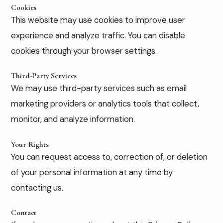
Cookies
This website may use cookies to improve user
experience and analyze traffic. You can disable
cookies through your browser settings.
Third-Party Services
We may use third-party services such as email
marketing providers or analytics tools that collect,
monitor, and analyze information.
Your Rights
You can request access to, correction of, or deletion
of your personal information at any time by
contacting us.
Contact