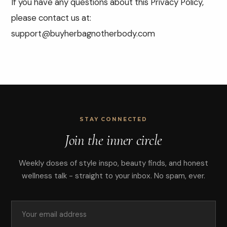
If you have any questions about this Privacy Policy,
please contact us at:
support@buyherbagnotherbody.com
STAY CONNECTED
Join the inner circle
Weekly doses of style inspo, beauty finds, and honest
wellness talk - straight to your inbox. No spam, ever.