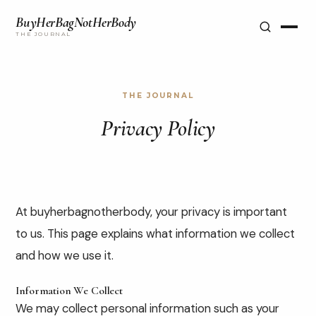
BuyHerBagNotHerBody
THE JOURNAL
THE JOURNAL
Privacy Policy
At buyherbagnotherbody, your privacy is important
to us. This page explains what information we collect
and how we use it.
Information We Collect
We may collect personal information such as your