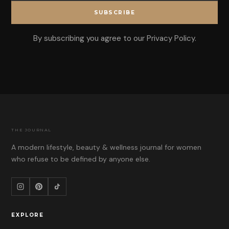
SUBSCRIBE
By subscribing you agree to our Privacy Policy.
THE JOURNAL
A modern lifestyle, beauty & wellness journal for women
who refuse to be defined by anyone else.
EXPLORE